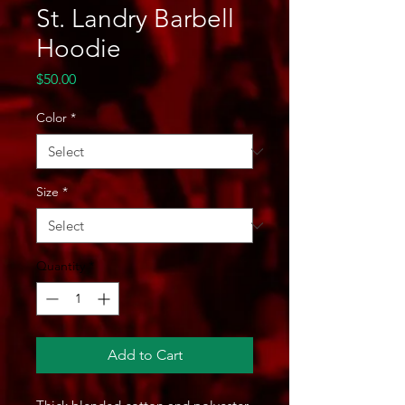
St. Landry Barbell
Hoodie
Price
$50.00
Color
*
Size
*
Quantity
*
Add to Cart