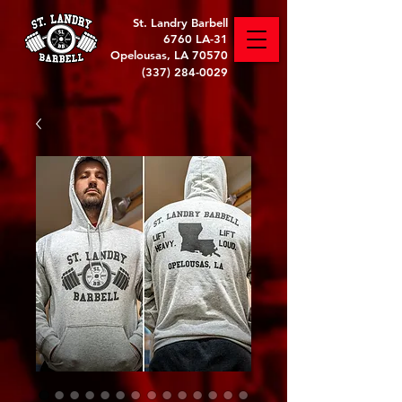
St. Landry Barbell
6760 LA-31
Opelousas, LA 70570
(337) 284-0029