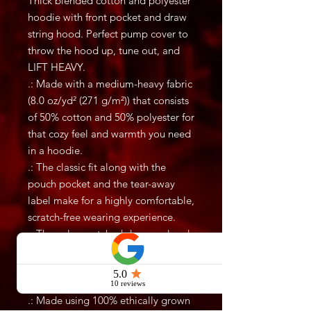
Thick blended cotton and polyester
hoodie with front pocket and draw
string hood. Perfect pump cover to
throw the hood up, tune out, and
LIFT HEAVY.
.: Made with a medium-heavy fabric
(8.0 oz/yd² (271 g/m²)) that consists
of 50% cotton and 50% polyester for
that cozy feel and warmth you need
in a hoodie.
.: The classic fit along with the
pouch pocket and the tear-away
label make for a highly comfortable,
scratch-free wearing experience.
.: The color-matched drawcord and
the double-lined hood add a stylish
flair and durability that tie
everything together.
.: Made using 100% ethically grown