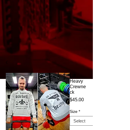
Lift
Heavy
Crewne
ck
Price
$45.00
Size
*