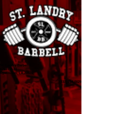
St. Landry Barbell
6760 LA-31
Opelousas, LA 70570
(337) 284-0029