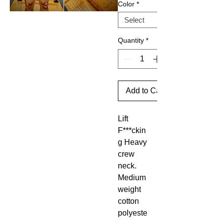
Color
*
Quantity
*
Add to Cart
Lift
F***ckin
g Heavy
crew
neck.
Medium
weight
cotton
polyeste