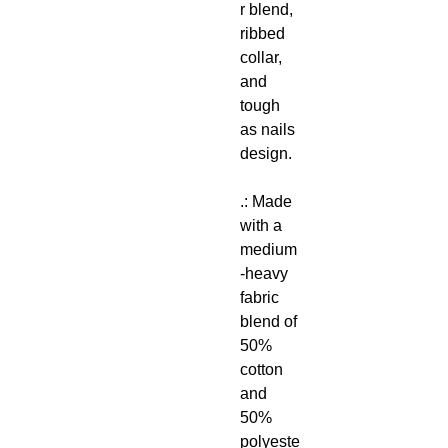
r blend,
ribbed
collar,
and
tough
as nails
design.
.: Made
with a
medium
-heavy
fabric
blend of
50%
cotton
and
50%
polyeste