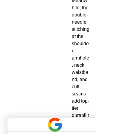
Meanw
hile, the
double-
needle
stitching
at the
shoulde
r,
armhole
, neck,
waistba
nd, and
cuff
seams
add top-
tier
durabilit
y.
.: Made