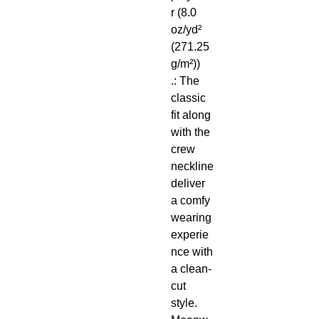
r (8.0
oz/yd²
(271.25
g/m²))
.: The
classic
fit along
with the
crew
neckline
deliver
a comfy
wearing
experie
nce with
a clean-
cut
style.