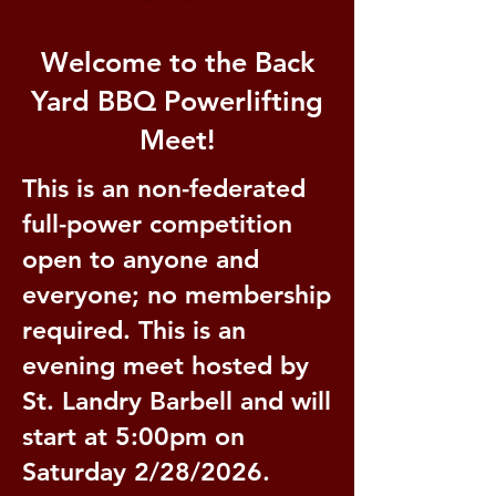
Welcome to the Back
Yard BBQ Powerlifting
Meet!
This is an non-federated
full-power competition
open to anyone and
everyone; no membership
required. This is an
evening meet hosted by
St. Landry Barbell and will
start at 5:00pm on
Saturday 2/28/2026.