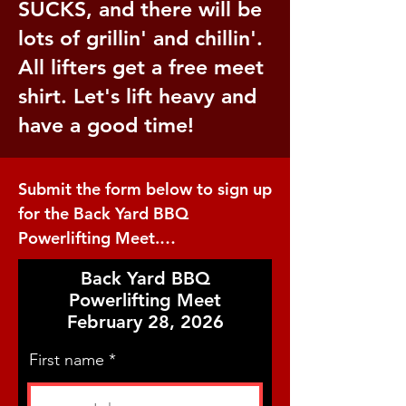
SUCKS, and there will be
lots of grillin' and chillin'.
All lifters get a free meet
shirt. Let's lift heavy and
have a good time!
Submit the form below to sign up 
for the Back Yard BBQ 
Powerlifting Meet.

Back Yard BBQ
This is a full power meet where 
Powerlifting Meet
all competitors will perform the 
February 28, 2026
Squat, Bench Press, and Deadlift 
with 3 attempts at each. The 
First name
performance rules will be USPA 