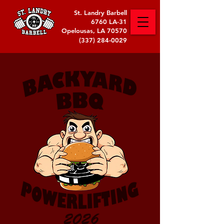
St. Landry Barbell
6760 LA-31
Opelousas, LA 70570
(337) 284-0029