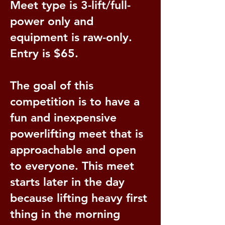
Meet type is 3-lift/full-
power only and
equipment is raw-only.
Entry is $65.
The goal of this
competition is to have a
fun and inexpensive
powerlifting meet that is
approachable and open
to everyone. This meet
starts later in the day
because lifting heavy first
thing in the morning